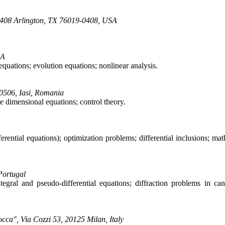
19408 Arlington, TX 76019-0408, USA
SA
l equations; evolution equations; nonlinear analysis.
00506, Iasi, Romania
te dimensional equations; control theory.
ferential equations); optimization problems; differential inclusions; ma
Portugal
ntegral and pseudo-differential equations; diffraction problems in ca
occa", Via Cozzi 53, 20125 Milan, Italy