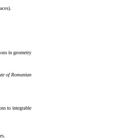
aces).
tions in geometry
tute of Romanian
ons to integrable
es.