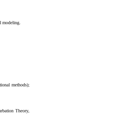
al modeling.
tional methods);
urbation Theory,