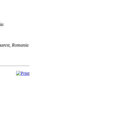
ia
harest, Romania