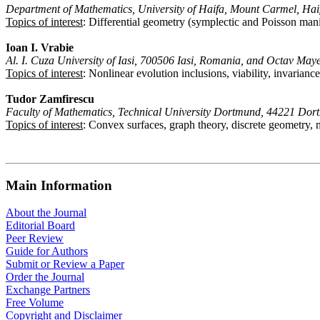
Department of Mathematics, University of Haifa, Mount Carmel, Haif
Topics of interest
: Differential geometry (symplectic and Poisson man
Ioan I. Vrabie
Al. I. Cuza University of Iasi, 700506 Iasi, Romania, and Octav Ma
Topics of interest
: Nonlinear evolution inclusions, viability, invarian
Tudor Zamfirescu
Faculty of Mathematics, Technical University Dortmund, 44221 Do
Topics of interest
: Convex surfaces, graph theory, discrete geometry, n
Main Information
About the Journal
Editorial Board
Peer Review
Guide for Authors
Submit or Review a Paper
Order the Journal
Exchange Partners
Free Volume
Copyright and Disclaimer