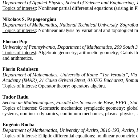
Department of Applied Physics, School of Science and Engineering,
Topics of interest
: Nonlinear partial differential equations (arising in
Nikolaos S. Papageorgiou
Department of Mathematics, National Technical University, Zograf
Topics of interest
: Nonlinear analysis by variational and topological 
Florian Pop
University of Pennsylvania, Department of Mathematics, 209 South 3
Topics of interest
: Algebraic geometry; arithmetic geometry; Galois th
and arithmetics.
Florin Radulescu
Department of Mathematics, University of Rome “Tor Vergata”, Via d
Academy (IMAR), 21 Calea Grivitei Street, 010702 Bucharest, Roma
Topics of interest
: Operator theory; operators algebra.
Tudor Ratiu
Section de Mathematiques, Faculté des Sciences de Base, EPFL, Sta
Topics of interest
: Geometric mechanics; symplectic geometry; global a
systems, nonlinear dynamics, continuum mechanics, plasma physics, a
Eugénio Rocha
Department of Mathematics, University of Aveiro, 3810-193, Aveiro, 
Topics of interest
: Elliptic differential equations; nonlinear geometri