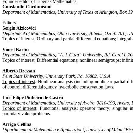
Founder editor of Libertas Mathematica
Constantin Corduneanu
Department of Mathematics, University of Texas at Arlington, Box 
Editors
Sergiu Aizicovici
Department of Mathematics, Ohio University, Athens, OH 45701, U
Topics of interest
: Ordinary and partial differential equations; integra
Viorel Barbu
Department of Mathematics, “A. I. Cuza” University, Bd. Carol I, 7
Topics of interest
: Differential equations; nonlinear semigroups; infini
Alberto Bressan
Penn State University, University Park, Pa. 16802, U.S.A
Topics of interest
: Nonlinear analysis (including nonlinear partial dif
of control; differential games; hyperbolic conservation laws.
Luis Filipe Pinheiro de Castro
Department of Mathematics, University of Aveiro, 3810-193, Aveiro, 
Topics of interest
: Functional analysis; operator theory; singular i
boundary value problems.
Arrigo Cellina
Dipartimento di Matematica e Applicazioni, Univeristy of Milan "Bic