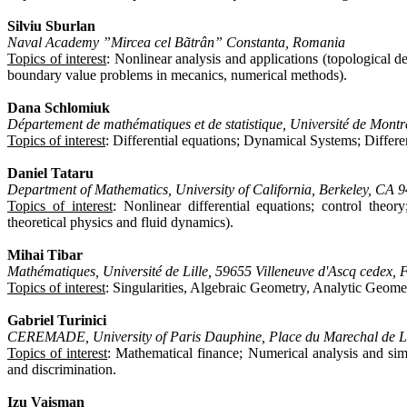
Silviu Sburlan
Naval Academy ”Mircea cel Bãtrân” Constanta, Romania
Topics of interest
: Nonlinear analysis and applications (topological 
boundary value problems in mecanics, numerical methods).
Dana Schlomiuk
Département de mathématiques et de statistique, Université de Mo
Topics of interest
: Differential equations; Dynamical Systems; Differe
Daniel Tataru
Department of Mathematics, University of California, Berkeley, CA
Topics of interest
: Nonlinear differential equations; control theo
theoretical physics and fluid dynamics).
Mihai Tibar
Mathématiques, Université de Lille, 59655 Villeneuve d'Ascq cedex, 
Topics of interest
: Singularities, Algebraic Geometry, Analytic Geomet
Gabriel Turinici
CEREMADE, University of Paris Dauphine, Place du Marechal de Lat
Topics of interest
: Mathematical finance; Numerical analysis and si
and discrimination.
Izu Vaisman