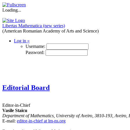
Loading...
Libertas Mathematica (new series)
(American Romanian Academy of Arts and Science)
Log in
»
Username:
Password:
Editorial Board
Editor-in-Chief
Vasile Staicu
Department of Mathematics, University of Aveiro, 3810-193, Aveiro, 
E-mail:
editor-in-chief at lm-ns.org