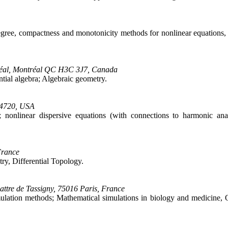
degree, compactness and monotonicity methods for nonlinear equations, i
ntréal, Montréal QC H3C 3J7, Canada
ntial algebra; Algebraic geometry.
 94720, USA
ry; nonlinear dispersive equations (with connections to harmonic ana
France
ry, Differential Topology.
tre de Tassigny, 75016 Paris, France
mulation methods; Mathematical simulations in biology and medicine,