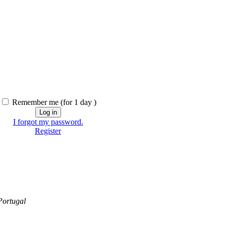
Remember me
(for 1 day )
I forgot my password.
Register
Portugal