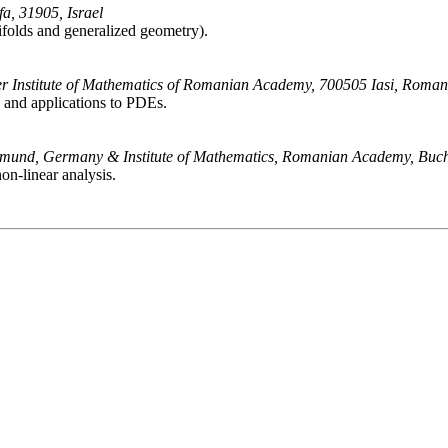
a, 31905, Israel
ifolds and generalized geometry).
yer Institute of Mathematics of Romanian Academy, 700505 Iasi, Roman
ce and applications to PDEs.
rtmund, Germany & Institute of Mathematics, Romanian Academy, Buc
on-linear analysis.