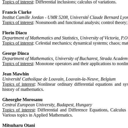
Topics of interest
: Differential inclusions; calculus of variations.
Francis Clarke
Institut Camille Jordan - UMR 5208, Université Claude Bernard Lyo
Topics of interest
: Nonsmooth and functional analysis; control theory; 
Florin Diacu
Department of Mathematics and Statistics, University of Victoria,
Topics of interest
: Celestial mechanics; dynamical systems; chaos; ma
George Dinca
Department of Mathematics, University of Bucharest, Strada Academi
Topics of interest
: Monotone operators and their applications to nonli
Jean Mawhin
Université Catholique de Louvain, Louvain-la-Neuve, Belgium
Topics of interest
: Nonlinear ordinary differential equations and sy
history of mathematics.
Gheorghe Morosanu
Central European University, Budapest, Hungary
Topics of interest
: Differential and Difference Equations, Calculus
Various topics in Applied Mathematics.
Mitsuharu Otani