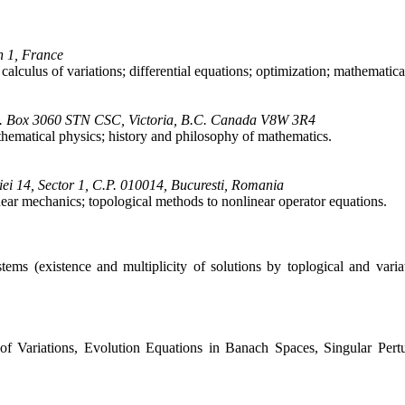
n 1, France
calculus of variations; differential equations; optimization; mathematic
 P.O. Box 3060 STN CSC, Victoria, B.C. Canada V8W 3R4
thematical physics; history and philosophy of mathematics.
ei 14, Sector 1, C.P. 010014, Bucuresti, Romania
near mechanics; topological methods to nonlinear operator equations.
stems (existence and multiplicity of solutions by toplogical and varia
 of Variations, Evolution Equations in Banach Spaces, Singular Pert