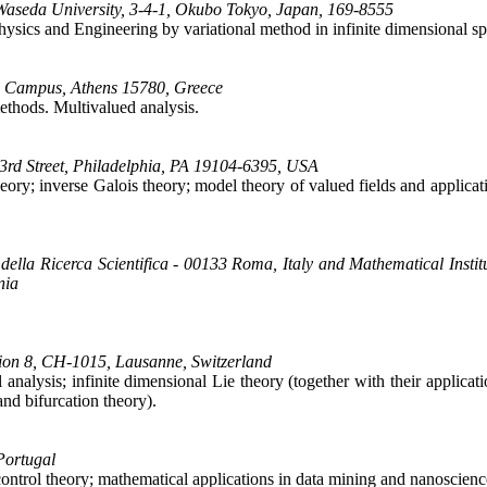
 Waseda University, 3-4-1, Okubo Tokyo, Japan, 169-8555
 Physics and Engineering by variational method in infinite dimensional sp
ou Campus, Athens 15780, Greece
methods. Multivalued analysis.
3rd Street, Philadelphia, PA 19104-6395, USA
eory; inverse Galois theory; model theory of valued fields and applica
ella Ricerca Scientifica - 00133 Roma, Italy and Mathematical Insti
nia
tion 8, CH-1015, Lausanne, Switzerland
nalysis; infinite dimensional Lie theory (together with their applicati
nd bifurcation theory).
Portugal
c control theory; mathematical applications in data mining and nanoscienc