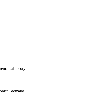
thematical theory
nonical domains;