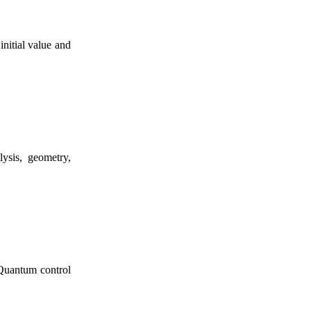
nitial value and
lysis, geometry,
 Quantum control